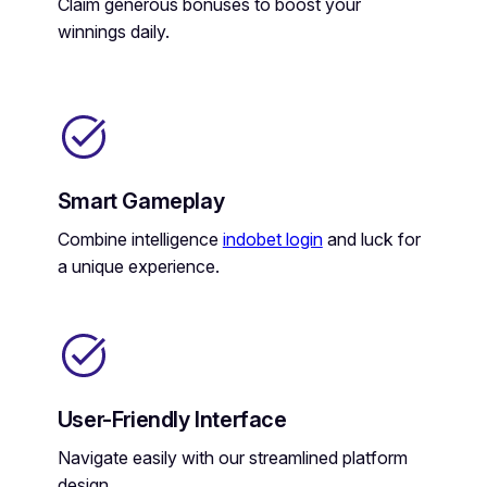
Claim generous bonuses to boost your
winnings daily.
Smart Gameplay
Combine intelligence
indobet login
and luck for
a unique experience.
User-Friendly Interface
Navigate easily with our streamlined platform
design.