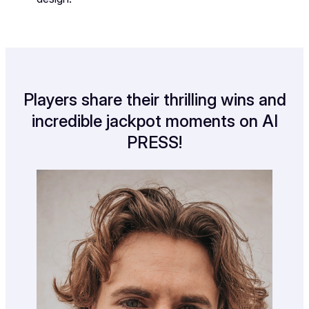
Players share their thrilling wins and
incredible jackpot moments on AI
PRESS!