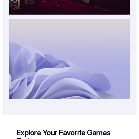
Explore Your Favorite Games