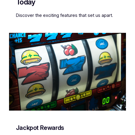
Today
Discover the exciting features that set us apart.
Jackpot Rewards