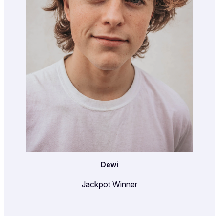
Dewi
Jackpot Winner