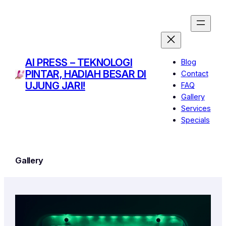
Skip
to
content
AI PRESS – TEKNOLOGI
Blog
PINTAR, HADIAH BESAR DI
Contact
UJUNG JARI!
FAQ
Gallery
Services
Specials
Gallery