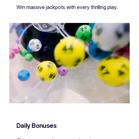
Win massive jackpots with every thrilling play.
Daily Bonuses